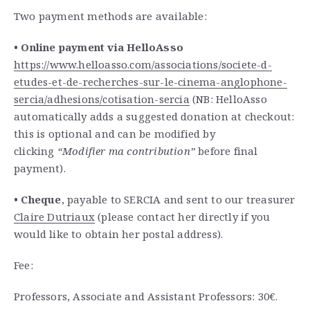
Two payment methods are available:
• Online payment via HelloAsso
https://www.helloasso.com/
associations/societe-d-
etudes-
et-de-recherches-sur-le-
cinema-anglophone-
sercia/
adhesions/cotisation-sercia
(
NB: HelloAsso
automatically adds a suggested donation at checkout:
this is optional and can be modified by
clicking
“Modifier ma contribution”
before final
payment).
• Cheque
, payable to SERCIA and sent to our treasurer
Claire Dutriaux
(please contact her directly if you
would like to obtain her postal address).
Fee:
Professors, Associate and Assistant Professors: 30€.