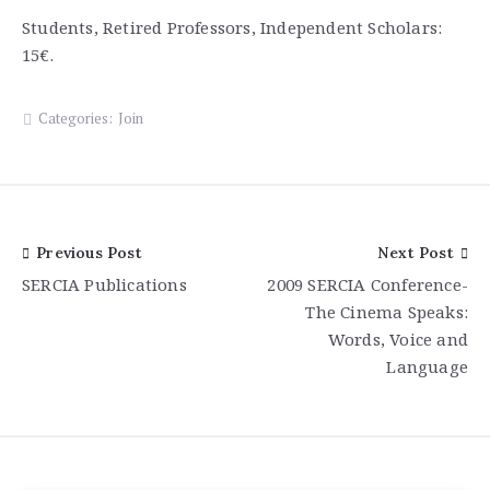
Students, Retired Professors, Independent Scholars:
15€.
Categories:
Join
Post
Previous Post
Next Post
SERCIA Publications
2009 SERCIA Conference-
navigation
The Cinema Speaks:
Words, Voice and
Language