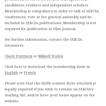
candidates, students and independent scholars.
Membership is compulsory in order to talk at SERCIA
conferences, vote at the general assembly and be
included in SERCIA publications. Membership is not
required for publication in Film Journal.
For further information, contact the SERCIA
treasurers:
Claire Dutriaux
or
Mikaël Toulza
Click here to download the membership form in
English
or
French
.
Please note that the GDPR consent form attached is
legally required if you wish to remain on SERCIA’s
mailing list, and/or have your name appear on the
website.