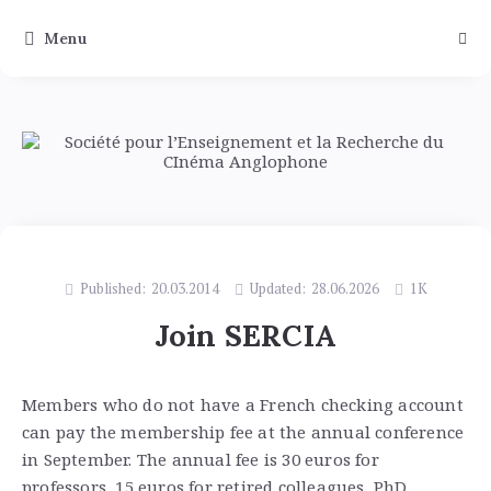
Menu
Published:
20.03.2014
Updated:
28.06.2026
1K
Join SERCIA
Members who do not have a French checking account
can pay the membership fee at the annual conference
in September. The annual fee is 30 euros for
professors, 15 euros for retired colleagues, PhD