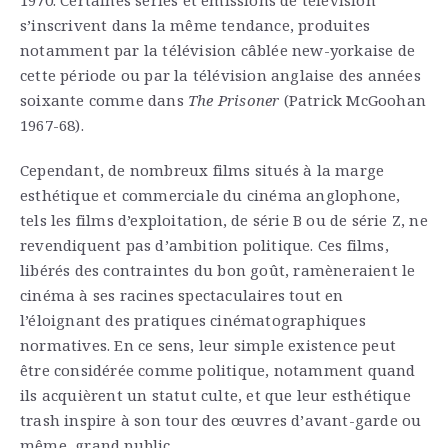
s’inscrivent dans la même tendance, produites
notamment par la télévision câblée new-yorkaise de
cette période ou par la télévision anglaise des années
soixante comme dans
The Prisoner
(Patrick McGoohan
1967-68).
Cependant, de nombreux films situés à la marge
esthétique et commerciale du cinéma anglophone,
tels les films d’exploitation, de série B ou de série Z, ne
revendiquent pas d’ambition politique. Ces films,
libérés des contraintes du bon goût, ramèneraient le
cinéma à ses racines spectaculaires tout en
l’éloignant des pratiques cinématographiques
normatives. En ce sens, leur simple existence peut
être considérée comme politique, notamment quand
ils acquièrent un statut culte, et que leur esthétique
trash inspire à son tour des œuvres d’avant-garde ou
même grand public.