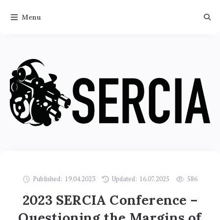
Menu
Published:
19.04.2023
Updated:
16.07.2025
586
2023 SERCIA Conference –
Questioning the Margins of