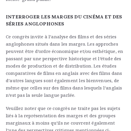
INTERROGER LES MARGES DU CINÉMA ET DES
SÉRIES ANGLOPHONES
Ce congrès invite à l’analyse des films et des séries
anglophones situés dans les marges. Les approches
peuvent être d’ordre économique et/ou esthétique, en
passant par une perspective historique et l’étude des
modes de production et de distribution. Les études
comparatives de films en anglais avec des films dans
d’autres langues sont également les bienvenues, de
même que celles sur des films dans lesquels l’anglais
n’est pas la seule langue parlée.
Veuillez noter que ce congrès ne traite pas les sujets
liés à la représentation des marges et des groupes
marginaux à moins qu’ils ne couvrent également
l’une des perspectives critiques mentionnées ci-