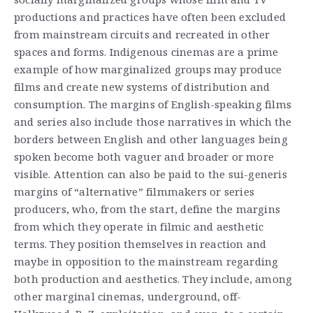
productions and practices have often been excluded
from mainstream circuits and recreated in other
spaces and forms. Indigenous cinemas are a prime
example of how marginalized groups may produce
films and create new systems of distribution and
consumption. The margins of English-speaking films
and series also include those narratives in which the
borders between English and other languages being
spoken become both vaguer and broader or more
visible. Attention can also be paid to the sui-generis
margins of “alternative” filmmakers or series
producers, who, from the start, define the margins
from which they operate in filmic and aesthetic
terms. They position themselves in reaction and
maybe in opposition to the mainstream regarding
both production and aesthetics. They include, among
other marginal cinemas, underground, off-