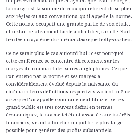
un processus dialectique et dynamique. Pour Bourget,
la marge est la somme de ceux qui refusent de se plier
aux règles ou aux conventions, qu’il appelle la norme.
Cette norme occupait une grande partie de son étude,
et restait relativement facile à identifier, car elle était
héritée du système du cinéma classique hollywoodien.
Ce ne serait plus le cas aujourd’hui : c’est pourquoi
cette conférence se concentre directement sur les
marges du cinéma et des séries anglophones. Ce que
l’on entend par la norme et ses marges a
considérablement évolué depuis la naissance du
cinéma et leurs définitions respectives varient, même
si ce que l’on appelle communément films et séries
grand public est très souvent défini en termes
économiques, la norme ici étant associée aux intérêts
financiers, visant à toucher un public le plus large
possible pour générer des profits substantiels.