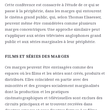
Cette conférence est consacrée à l’étude de ce qui se
passe à la périphérie, dans les marges qui entourent
le cinéma grand public, qui, selon Thomas Elsaesser,
peuvent même être considérées comme plusieurs
marges concentriques. Une approche similaire peut
s’appliquer aux séries télévisées anglophones grand
public et aux séries marginales à leur périphérie.
FILMS ET SÉRIES DES MARGES
Ces marges peuvent être envisagées comme des
espaces où les films et les séries sont créés, produits et
distribués. Elles coïncident en partie avec des
minorités et des groupes socialement marginalisés
dont la production et les pratiques
cinématographiques et télévisuelles sont exclues des
circuits principaux et se trouvent recréées dans
d’autres espaces et sous d’autres formes. Les films