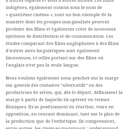
indigènes, également connus sous le nom de
« quatrième cinéma », sont un bon exemple de la
manière dont les groupes marginalisés peuvent
produire des films et également créer de nouveaux
systèmes de distribution et de consommation. Les
études comparant des films anglophones à des films
d’autres aires linguistiques sont également
bienvenues, et celles portant sur des films où
l’anglais n’est pas la seule langue.
Nous voulons également nous pencher sur la marge
sui-generis des cinéastes “alternatifs” ou des
producteurs de séries, qui, dès le départ, définissent la
marge à partir de laquelle ils opèrent en termes
filmiques. Ils se positionnent en réaction, voire en
opposition, au courant dominant, tant sur le plan de
la production que de l’esthétique. Ils comprennent,
entre autres, les cinémas marginaux : underground,