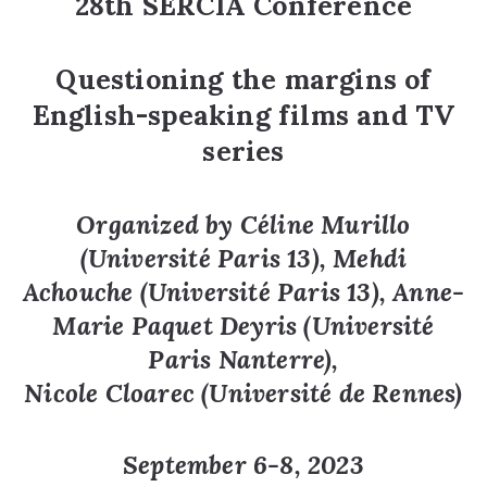
28th SERCIA Conference
Questioning the margins of
English-speaking films and TV
series
Organized by
Céline Murillo
(Université Paris 13), Mehdi
Achouche (Université Paris 13), Anne-
Marie Paquet Deyris (Université
Paris Nanterre),
Nicole Cloarec (Université de Rennes)
September 6-8, 2023