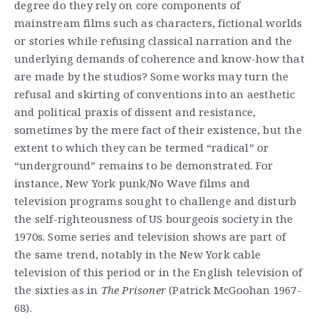
degree do they rely on core components of
mainstream films such as characters, fictional worlds
or stories while refusing classical narration and the
underlying demands of coherence and know-how that
are made by the studios? Some works may turn the
refusal and skirting of conventions into an aesthetic
and political praxis of dissent and resistance,
sometimes by the mere fact of their existence, but the
extent to which they can be termed “radical” or
“underground” remains to be demonstrated. For
instance, New York punk/No Wave films and
television programs sought to challenge and disturb
the self-righteousness of US bourgeois society in the
1970s. Some series and television shows are part of
the same trend, notably in the New York cable
television of this period or in the English television of
the sixties as in
The Prisoner
(Patrick McGoohan 1967-
68).