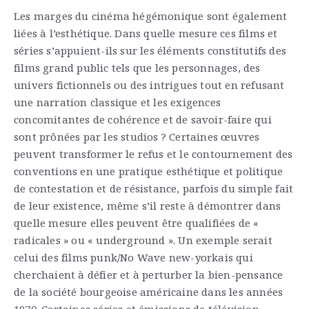
Les marges du cinéma hégémonique sont également
liées à l’esthétique. Dans quelle mesure ces films et
séries s’appuient-ils sur les éléments constitutifs des
films grand public tels que les personnages, des
univers fictionnels ou des intrigues tout en refusant
une narration classique et les exigences
concomitantes de cohérence et de savoir-faire qui
sont prônées par les studios ? Certaines œuvres
peuvent transformer le refus et le contournement des
conventions en une pratique esthétique et politique
de contestation et de résistance, parfois du simple fait
de leur existence, même s’il reste à démontrer dans
quelle mesure elles peuvent être qualifiées de «
radicales » ou « underground ». Un exemple serait
celui des films punk/No Wave new-yorkais qui
cherchaient à défier et à perturber la bien-pensance
de la société bourgeoise américaine dans les années
1970. Certaines séries et émissions de télévision