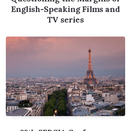
English-Speaking Films and
TV series