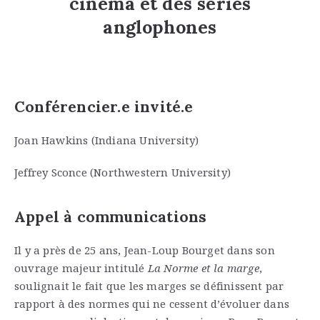
cinéma et des séries
anglophones
Conférencier.e invité.e
Joan Hawkins (Indiana University)
Jeffrey Sconce (Northwestern University)
Appel à communications
Il y a près de 25 ans, Jean-Loup Bourget dans son
ouvrage majeur intitulé
La Norme et la marge
,
soulignait le fait que les marges se définissent par
rapport à des normes qui ne cessent d’évoluer dans