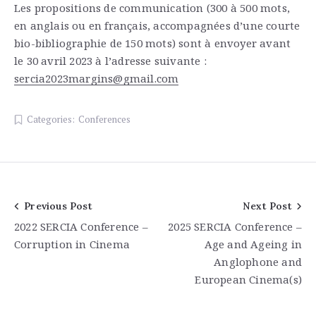
Les propositions de communication (300 à 500 mots,
en anglais ou en français, accompagnées d’une courte
bio-bibliographie de 150 mots) sont à envoyer avant
le 30 avril 2023 à l’adresse suivante :
sercia2023margins@gmail.com
Categories:
Conferences
Post
Previous Post
Next Post
2022 SERCIA Conference –
2025 SERCIA Conference –
navigation
Corruption in Cinema
Age and Ageing in
Anglophone and
European Cinema(s)