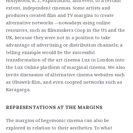
Hollywood, B, Z, exploitation, and even, to a certain
extent, independent cinemas. Some artists and
producers created film and TV margins to create
alternative networks —nowadays using online
resources, such as filmmakers Coop in the US and the
UK, because they were not in a position to take
advantage of advertising or distribution channels; a
telling example would be the successful
transformation of the art cinema Lux in London into
the Lux Online platform of marginal cinema. We also
invite discussion of alternative cinema websites such
as Ubuweb film, and even coopted networks such as
Karagarga.
REPRESENTATIONS AT THE MARGINS
The margins of hegemonic cinema can also be
explored in relation to their aesthetics. To what