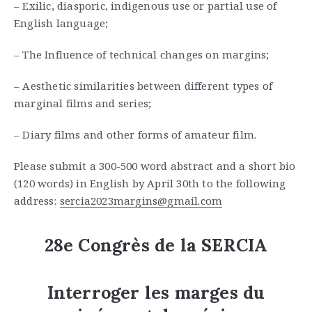
– Exilic, diasporic, indigenous use or partial use of
English language;
– The Influence of technical changes on margins;
– Aesthetic similarities between different types of
marginal films and series;
– Diary films and other forms of amateur film.
Please submit a 300-500 word abstract and a short bio
(120 words) in English by April 30th to the following
address:
sercia2023margins@gmail.com
28e Congrès de la SERCIA
Interroger les marges du