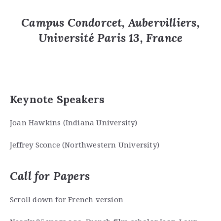
Campus Condorcet, Aubervilliers
,
Université Paris 13,
France
Keynote Speakers
Joan Hawkins (Indiana University)
Jeffrey Sconce (Northwestern University)
Call for Papers
Scroll down for French version