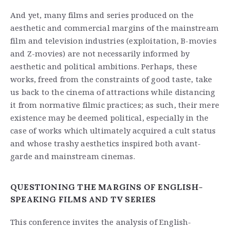
And yet, many films and series produced on the
aesthetic and commercial margins of the mainstream
film and television industries (exploitation, B-movies
and Z-movies) are not necessarily informed by
aesthetic and political ambitions. Perhaps, these
works, freed from the constraints of good taste, take
us back to the cinema of attractions while distancing
it from normative filmic practices; as such, their mere
existence may be deemed political, especially in the
case of works which ultimately acquired a cult status
and whose trashy aesthetics inspired both avant-
garde and mainstream cinemas.
QUESTIONING THE MARGINS OF ENGLISH-
SPEAKING FILMS AND TV SERIES
This conference invites the analysis of English-