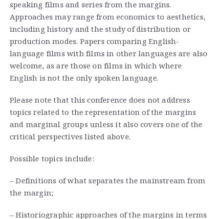
speaking films and series from the margins.
Approaches may range from economics to aesthetics,
including history and the study of distribution or
production modes. Papers comparing English-
language films with films in other languages are also
welcome, as are those on films in which where
English is not the only spoken language.
Please note that this conference does not address
topics related to the representation of the margins
and marginal groups unless it also covers one of the
critical perspectives listed above.
Possible topics include:
– Definitions of what separates the mainstream from
the margin;
– Historiographic approaches of the margins in terms