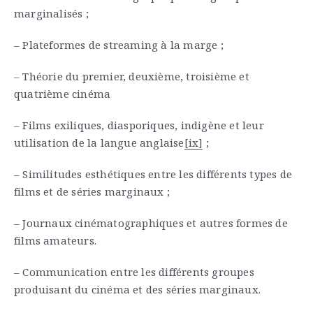
marginalisés ;
– Plateformes de streaming à la marge ;
– Théorie du premier, deuxième, troisième et
quatrième cinéma
– Films exiliques, diasporiques, indigène et leur
utilisation de la langue anglaise
[ix]
;
– Similitudes esthétiques entre les différents types de
films et de séries marginaux ;
– Journaux cinématographiques et autres formes de
films amateurs.
– Communication entre les différents groupes
produisant du cinéma et des séries marginaux.