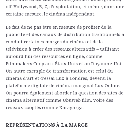
off-Hollywood, B, Z, d’exploitation, et même, dans une
certaine mesure, le cinéma indépendant.
Le fait de ne pas être en mesure de profiter de la
publicité et des canaux de distribution traditionnels a
conduit certaines marges du cinéma et de la
télévision à créer des réseaux alternatifs – utilisant
aujourd’hui des ressources en ligne, comme
Filmmakers Coop aux États-Unis et au Royaume-Uni.
Un autre exemple de transformation est celui du
cinéma d’art et d’essai Lux à Londres, devenu la
plateforme digitale de cinéma marginal Lux Online.
On pourra également aborder la question des sites de
cinéma alternatif comme Ubuweb film, voire des
réseaux cooptés comme Karagarga.
REPRÉSENTATIONS À LA MARGE