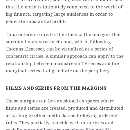
that the norm is intimately connected to the world of
big finance, targeting large audiences in order to
generate substantial profits.
This conference invites the study of the margins that
surround mainstream cinema, which, following
Thomas Elsaesser, can be visualized as a series of
concentric circles. A similar approach can apply to the
relationship between mainstream TV series and the
marginal series that gravitate on the periphery
FILMS AND SERIES FROM THE MARGINS
These margins can be envisioned as spaces where
films and series are created, produced and distributed
according to other methods and following different
rules. They partially coincide with minorities and
socially marginalized groups whose film and TV