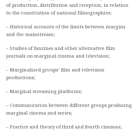
of production, distribution and reception, in relation
to the constitution of national filmographies;
– Historical accounts of the limits between margins
and the mainstream;
– Studies of fanzines and other alternative film
journals on marginal cinema and television;
– Marginalized groups’ film and television
productions;
– Marginal streaming platforms;
– Communication between different groups producing
marginal cinema and series;
– Practice and theory of third and fourth cinemas;