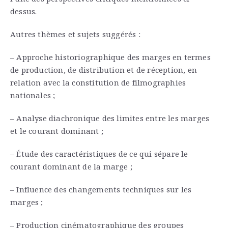
dessus.
Autres thèmes et sujets suggérés :
– Approche historiographique des marges en termes
de production, de distribution et de réception, en
relation avec la constitution de filmographies
nationales ;
– Analyse diachronique des limites entre les marges
et le courant dominant ;
– Étude des caractéristiques de ce qui sépare le
courant dominant de la marge ;
– Influence des changements techniques sur les
marges ;
– Production cinématographique des groupes