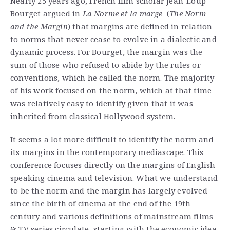
Nearly 25 years ago, French film scholar Jean-Loup
Bourget argued in
La Norme et la marge
(
The Norm
and the Margin
) that margins are defined in relation
to norms that never cease to evolve in a dialectic and
dynamic process. For Bourget, the margin was the
sum of those who refused to abide by the rules or
conventions, which he called the norm. The majority
of his work focused on the norm, which at that time
was relatively easy to identify given that it was
inherited from classical Hollywood system.
It seems a lot more difficult to identify the norm and
its margins in the contemporary mediascape. This
conference focuses directly on the margins of English-
speaking cinema and television. What we understand
to be the norm and the margin has largely evolved
since the birth of cinema at the end of the 19th
century and various definitions of mainstream films
& TV series circulate, starting with the economic idea